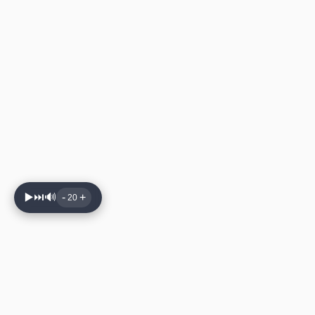
▶️
⏭️
🔊
-
+
20