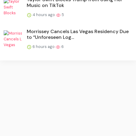
Music on TikTok
4 hours ago
5
Morrissey Cancels Las Vegas Residency Due
to “Unforeseen Log...
6 hours ago
6