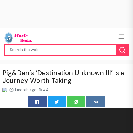
Pig&Dan’s ‘Destination Unknown III’ is a
Journey Worth Taking
1 month ago
44