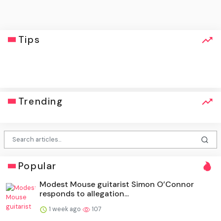
Tips
click
Trending
Popular
Modest Mouse guitarist Simon O’Connor
responds to allegation...
1 week ago
107