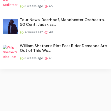
3 weeks ago
45
Tour News: Deerhoof, Manchester Orchestra,
50 Cent, Jadakiss...
4 weeks ago
43
William Shatner’s Riot Fest Rider Demands Are
Out of This Wo...
3 weeks ago
43