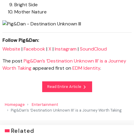
Bright Side
Mother Nature
Follow Pig&Dan:
Website
|
Facebook
|
X
|
Instagram
|
SoundCloud
The post
Pig&Dan’s ‘Destination Unknown III’ is a Journey
Worth Taking
appeared first on
EDM Identity
.
Read Entire Article
Homepage
Entertainment
Pig&Dan’s ‘Destination Unknown III’ is a Journey Worth Taking
Related