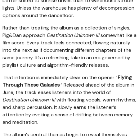
better suited to sunrise drives than to warehouse strobe
lights. Unless the warehouse has plenty of decompression
options around the dancefloor.
Rather than treating the album as a collection of singles,
Pig&Dan approach
Destination Unknown III
somewhat like a
film score. Every track feels connected, flowing naturally
into the next as if documenting different chapters of the
same journey. It’s a refreshing take in an era governed by
playlist culture and algorithm-friendly releases.
That intention is immediately clear on the opener “
Flying
Through These Galaxies
.” Released ahead of the album in
June, the track eases listeners into the world of
Destination Unknown III
with floating vocals, warm rhythms,
and sharp percussion. It slowly earns the listener’s
attention by evoking a sense of drifting between memory
and meditation.
The album’s central themes begin to reveal themselves