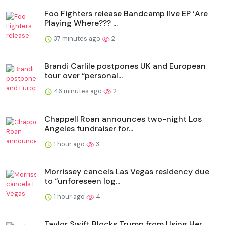
Foo Fighters release Bandcamp live EP ‘Are
Playing Where??? ...
37 minutes ago
2
Brandi Carlile postpones UK and European
tour over “personal...
46 minutes ago
2
Chappell Roan announces two-night Los
Angeles fundraiser for...
1 hour ago
3
Morrissey cancels Las Vegas residency due
to “unforeseen log...
1 hour ago
4
Taylor Swift Blocks Trump from Using Her