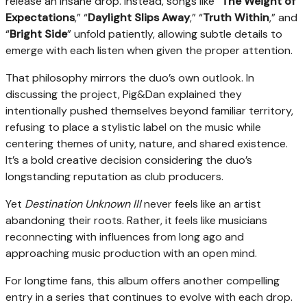
release an insane drop. Instead, songs like “
The Weight of
Expectations
,” “
Daylight Slips Away
,” “
Truth Within
,” and
“
Bright Side
” unfold patiently, allowing subtle details to
emerge with each listen when given the proper attention.
That philosophy mirrors the duo’s own outlook. In
discussing the project, Pig&Dan explained they
intentionally pushed themselves beyond familiar territory,
refusing to place a stylistic label on the music while
centering themes of unity, nature, and shared existence.
It’s a bold creative decision considering the duo’s
longstanding reputation as club producers.
Yet
Destination Unknown III
never feels like an artist
abandoning their roots. Rather, it feels like musicians
reconnecting with influences from long ago and
approaching music production with an open mind.
For longtime fans, this album offers another compelling
entry in a series that continues to evolve with each drop.