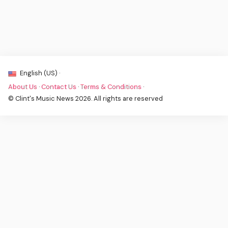
English (US) ·
About Us
·
Contact Us
·
Terms & Conditions
·
© Clint's Music News 2026. All rights are reserved