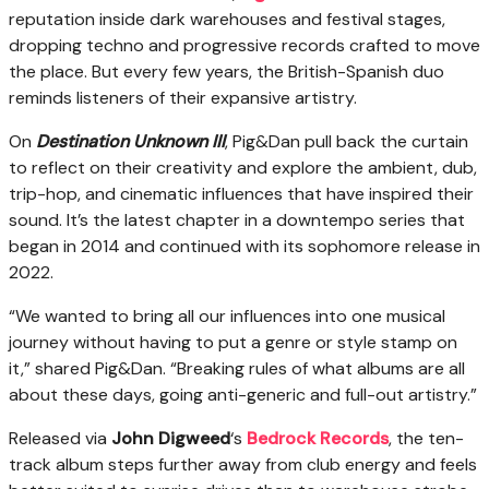
reputation inside dark warehouses and festival stages,
dropping techno and progressive records crafted to move
the place. But every few years, the British-Spanish duo
reminds listeners of their expansive artistry.
On
Destination Unknown III
, Pig&Dan pull back the curtain
to reflect on their creativity and explore the ambient, dub,
trip-hop, and cinematic influences that have inspired their
sound. It’s the latest chapter in a downtempo series that
began in 2014 and continued with its sophomore release in
2022.
“We wanted to bring all our influences into one musical
journey without having to put a genre or style stamp on
it,” shared Pig&Dan. “Breaking rules of what albums are all
about these days, going anti-generic and full-out artistry.”
Released via
John Digweed
‘s
Bedrock Records
, the ten-
track album steps further away from club energy and feels