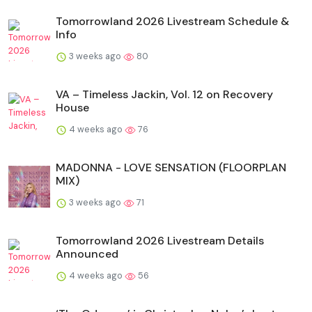
Tomorrowland 2026 Livestream Schedule &
Info
3 weeks ago
80
VA – Timeless Jackin, Vol. 12 on Recovery
House
4 weeks ago
76
MADONNA - LOVE SENSATION (FLOORPLAN
MIX)
3 weeks ago
71
Tomorrowland 2026 Livestream Details
Announced
4 weeks ago
56