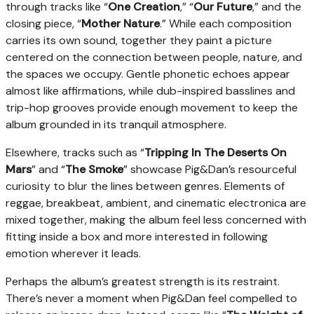
through tracks like “
One Creation
,” “
Our Future
,” and the
closing piece, “
Mother Nature
.” While each composition
carries its own sound, together they paint a picture
centered on the connection between people, nature, and
the spaces we occupy. Gentle phonetic echoes appear
almost like affirmations, while dub-inspired basslines and
trip-hop grooves provide enough movement to keep the
album grounded in its tranquil atmosphere.
Elsewhere, tracks such as “
Tripping In The Deserts On
Mars
” and “
The Smoke
” showcase Pig&Dan’s resourceful
curiosity to blur the lines between genres. Elements of
reggae, breakbeat, ambient, and cinematic electronica are
mixed together, making the album feel less concerned with
fitting inside a box and more interested in following
emotion wherever it leads.
Perhaps the album’s greatest strength is its restraint.
There’s never a moment when Pig&Dan feel compelled to