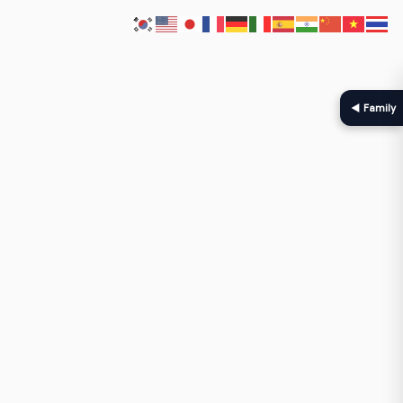
◀ Family