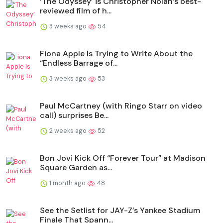
‘The Odyssey’ is Christopher Nolan’s best-
reviewed film of h...
3 weeks ago
54
Fiona Apple Is Trying to Write About the
“Endless Barrage of...
3 weeks ago
53
Paul McCartney (with Ringo Starr on video
call) surprises Be...
2 weeks ago
52
Bon Jovi Kick Off “Forever Tour” at Madison
Square Garden as...
1 month ago
48
See the Setlist for JAY-Z’s Yankee Stadium
Finale That Spann...