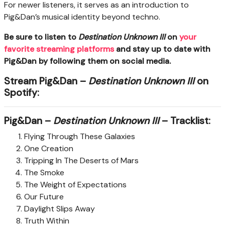
For newer listeners, it serves as an introduction to
Pig&Dan’s musical identity beyond techno.
Be sure to listen to
Destination Unknown III
on
your
favorite streaming platforms
and stay up to date with
Pig&Dan by following them on social media.
Stream Pig&Dan –
Destination Unknown III
on
Spotify:
Pig&Dan –
Destination Unknown III
– Tracklist:
Flying Through These Galaxies
One Creation
Tripping In The Deserts of Mars
The Smoke
The Weight of Expectations
Our Future
Daylight Slips Away
Truth Within