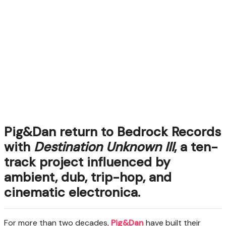
Pig&Dan return to Bedrock Records
with
Destination Unknown III
, a ten-
track project influenced by
ambient, dub, trip-hop, and
cinematic electronica.
For more than two decades,
Pig&Dan
have built their