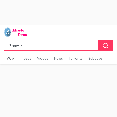
Web
Images
Videos
News
Torrents
Subtitles