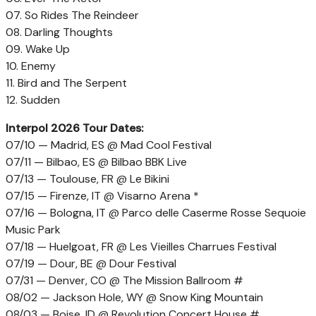
07. So Rides The Reindeer
08. Darling Thoughts
09. Wake Up
10. Enemy
11. Bird and The Serpent
12. Sudden
Interpol 2026 Tour Dates:
07/10 — Madrid, ES @ Mad Cool Festival
07/11 — Bilbao, ES @ Bilbao BBK Live
07/13 — Toulouse, FR @ Le Bikini
07/15 — Firenze, IT @ Visarno Arena *
07/16 — Bologna, IT @ Parco delle Caserme Rosse Sequoie
Music Park
07/18 — Huelgoat, FR @ Les Vieilles Charrues Festival
07/19 — Dour, BE @ Dour Festival
07/31 — Denver, CO @ The Mission Ballroom #
08/02 — Jackson Hole, WY @ Snow King Mountain
08/03 — Boise, ID @ Revolution Concert House #