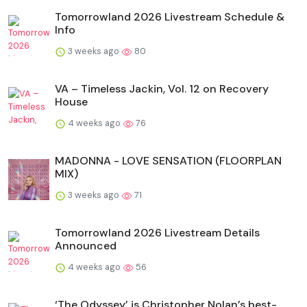
Tomorrowland 2026 Livestream Schedule &
Info
3 weeks ago
80
VA – Timeless Jackin, Vol. 12 on Recovery
House
4 weeks ago
76
MADONNA - LOVE SENSATION (FLOORPLAN
MIX)
3 weeks ago
71
Tomorrowland 2026 Livestream Details
Announced
4 weeks ago
56
‘The Odyssey’ is Christopher Nolan’s best-