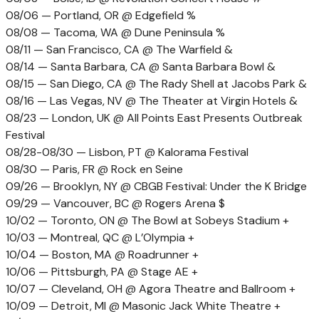
08/06 — Portland, OR @ Edgefield %
08/08 — Tacoma, WA @ Dune Peninsula %
08/11 — San Francisco, CA @ The Warfield &
08/14 — Santa Barbara, CA @ Santa Barbara Bowl &
08/15 — San Diego, CA @ The Rady Shell at Jacobs Park &
08/16 — Las Vegas, NV @ The Theater at Virgin Hotels &
08/23 — London, UK @ All Points East Presents Outbreak
Festival
08/28-08/30 — Lisbon, PT @ Kalorama Festival
08/30 — Paris, FR @ Rock en Seine
09/26 — Brooklyn, NY @ CBGB Festival: Under the K Bridge
09/29 — Vancouver, BC @ Rogers Arena $
10/02 — Toronto, ON @ The Bowl at Sobeys Stadium +
10/03 — Montreal, QC @ L’Olympia +
10/04 — Boston, MA @ Roadrunner +
10/06 — Pittsburgh, PA @ Stage AE +
10/07 — Cleveland, OH @ Agora Theatre and Ballroom +
10/09 — Detroit, MI @ Masonic Jack White Theatre +