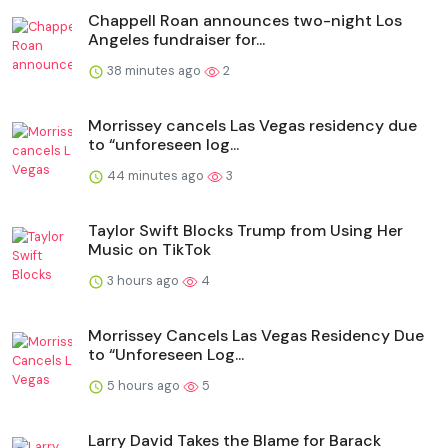
Chappell Roan announces two-night Los
Angeles fundraiser for...
38 minutes ago
2
Morrissey cancels Las Vegas residency due
to “unforeseen log...
44 minutes ago
3
Taylor Swift Blocks Trump from Using Her
Music on TikTok
3 hours ago
4
Morrissey Cancels Las Vegas Residency Due
to “Unforeseen Log...
5 hours ago
5
Larry David Takes the Blame for Barack