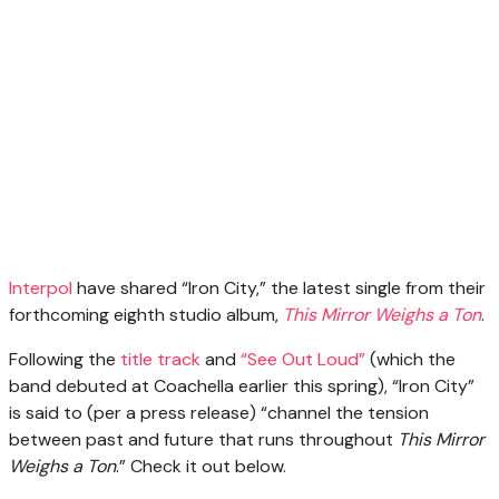
Interpol
have shared “Iron City,” the latest single from their
forthcoming eighth studio album,
This Mirror Weighs a Ton
.
Following the
title track
and
“See Out Loud”
(which the
band debuted at Coachella earlier this spring), “Iron City”
is said to (per a press release) “channel the tension
between past and future that runs throughout
This Mirror
Weighs a Ton
.” Check it out below.