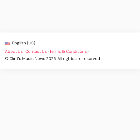
English (US) ·
About Us
·
Contact Us
·
Terms & Conditions
·
© Clint's Music News 2026. All rights are reserved