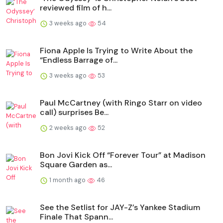
reviewed film of h...
3 weeks ago
54
Fiona Apple Is Trying to Write About the
“Endless Barrage of...
3 weeks ago
53
Paul McCartney (with Ringo Starr on video
call) surprises Be...
2 weeks ago
52
Bon Jovi Kick Off “Forever Tour” at Madison
Square Garden as...
1 month ago
46
See the Setlist for JAY-Z’s Yankee Stadium
Finale That Spann...