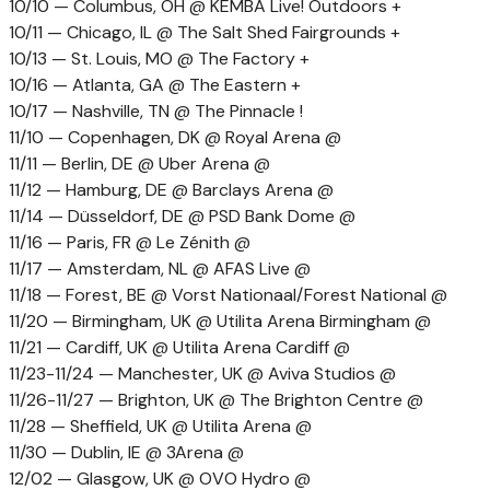
10/10 — Columbus, OH @ KEMBA Live! Outdoors +
10/11 — Chicago, IL @ The Salt Shed Fairgrounds +
10/13 — St. Louis, MO @ The Factory +
10/16 — Atlanta, GA @ The Eastern +
10/17 — Nashville, TN @ The Pinnacle !
11/10 — Copenhagen, DK @ Royal Arena @
11/11 — Berlin, DE @ Uber Arena @
11/12 — Hamburg, DE @ Barclays Arena @
11/14 — Düsseldorf, DE @ PSD Bank Dome @
11/16 — Paris, FR @ Le Zénith @
11/17 — Amsterdam, NL @ AFAS Live @
11/18 — Forest, BE @ Vorst Nationaal/Forest National @
11/20 — Birmingham, UK @ Utilita Arena Birmingham @
11/21 — Cardiff, UK @ Utilita Arena Cardiff @
11/23-11/24 — Manchester, UK @ Aviva Studios @
11/26-11/27 — Brighton, UK @ The Brighton Centre @
11/28 — Sheffield, UK @ Utilita Arena @
11/30 — Dublin, IE @ 3Arena @
12/02 — Glasgow, UK @ OVO Hydro @