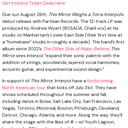
Get Interpol Ticket Deals Here
Due out August 28th,
This Mirror Weighs a Ton
is Interpol’s
debut release with Partisan Records. The 12-track LP was
produced by Andrew Wyatt (ROSALÍA, Charli xcx) at his
studio on Manhattan’s Lower East Side (their first time at
a “homebase” studio in roughly a decade). The band’s first
album since 2022’s
The Other Side of Make-Believe
,
This
Mirror
sees Interpol “expand their sonic palette with the
addition of strings, woodwinds, layered vocal harmonies,
acoustic guitar, and experimental sound design.”
In support of
This Mirror
, Interpol have a
forthcoming
North American tour
that kicks off July 31st. They have
shows scheduled throughout the summer and fall,
including dates in Boise, Salt Lake City, San Francisco, Las
Vegas, Toronto, Montreal, Boston, Pittsburgh, Cleveland,
Detroit, Chicago, Atlanta, and more. Along the way, they’ll
share the stage with the likes of # = w/ Youth Lagoon,