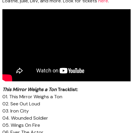
Loathe, julie, DIIV, and more. Look for tickets
here
.
This Mirror Weighs a Ton
Tracklist:
01. This Mirror Weighs a Ton
02. See Out Loud
03. Iron City
04. Wounded Soldier
05. Wings On Fire
06. Ever The Actor