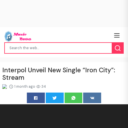
Interpol Unveil New Single “Iron City”:
Stream
1 month ago
34