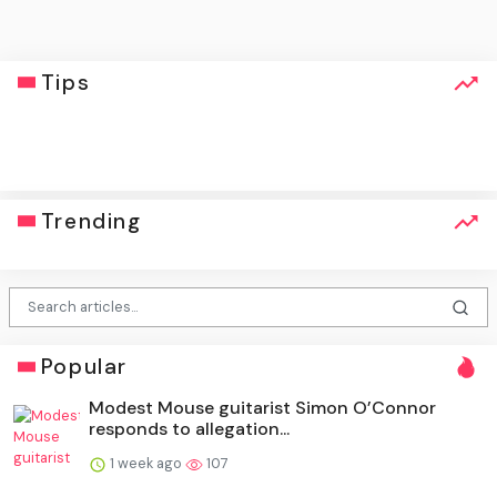
Tips
click
Trending
Popular
Modest Mouse guitarist Simon O’Connor
responds to allegation...
1 week ago
107