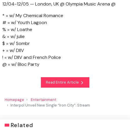
12/04-12/05 — London, UK @ Olympia Music Arena @
* = w/ My Chemical Romance
# = w/ Youth Lagoon
% = w/ Loathe
& = w/ julie
$ = w/ Sombr
+ = w/ DIIV
! = w/ DIIV and French Police
@ = w/ Bloc Party
Read Entire Article
Homepage
Entertainment
Interpol Unveil New Single “Iron City”: Stream
Related