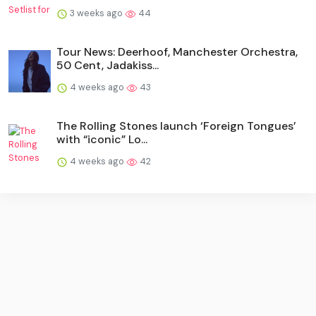
3 weeks ago
44
Tour News: Deerhoof, Manchester Orchestra,
50 Cent, Jadakiss...
4 weeks ago
43
The Rolling Stones launch ‘Foreign Tongues’
with “iconic” Lo...
4 weeks ago
42