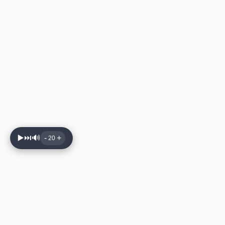
▶️
⏭️
🔊
-
+
20