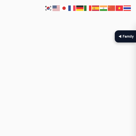
◀ Family