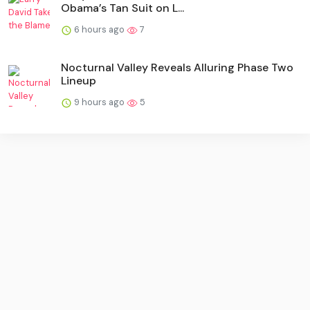
Obama’s Tan Suit on L...
6 hours ago
7
Nocturnal Valley Reveals Alluring Phase Two
Lineup
9 hours ago
5