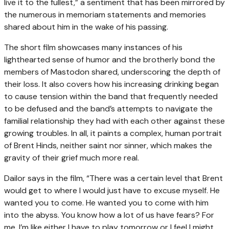
live it to the fullest,” a sentiment that has been mirrored by
the numerous in memoriam statements and memories
shared about him in the wake of his passing.
The short film showcases many instances of his
lighthearted sense of humor and the brotherly bond the
members of Mastodon shared, underscoring the depth of
their loss. It also covers how his increasing drinking began
to cause tension within the band that frequently needed
to be defused and the band’s attempts to navigate the
familial relationship they had with each other against these
growing troubles. In all, it paints a complex, human portrait
of Brent Hinds, neither saint nor sinner, which makes the
gravity of their grief much more real.
Dailor says in the film, “There was a certain level that Brent
would get to where I would just have to excuse myself. He
wanted you to come. He wanted you to come with him
into the abyss. You know how a lot of us have fears? For
me, I’m like either I have to play tomorrow or I feel I might