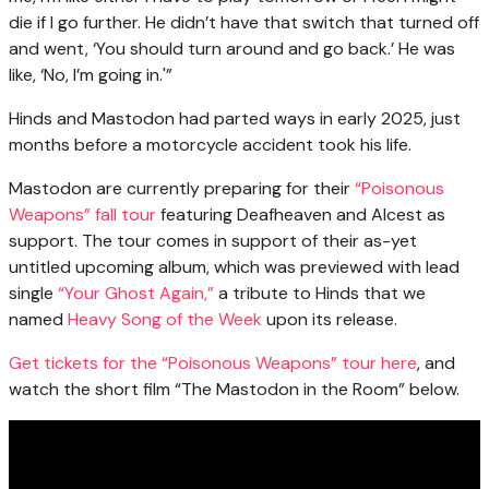
die if I go further. He didn’t have that switch that turned off
and went, ‘You should turn around and go back.’ He was
like, ‘No, I’m going in.'”
Hinds and Mastodon had parted ways in early 2025, just
months before a motorcycle accident took his life.
Mastodon are currently preparing for their
“Poisonous
Weapons” fall tour
featuring Deafheaven and Alcest as
support. The tour comes in support of their as-yet
untitled upcoming album, which was previewed with lead
single
“Your Ghost Again,”
a tribute to Hinds that we
named
Heavy Song of the Week
upon its release.
Get tickets for the “Poisonous Weapons” tour here
, and
watch the short film “The Mastodon in the Room” below.