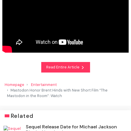
Read Entire Article
Homepage
Entertainment
Mastodon Honor Brent Hinds with New Short Film “The
Mastodon in the Room”: Watch
Related
Sequel Release Date for Michael Jackson