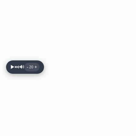
▶️
⏭️
🔊
-
+
20