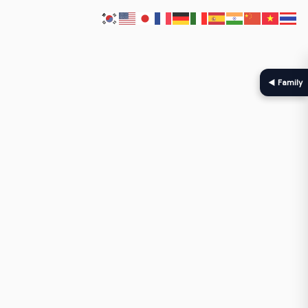
◀ Family