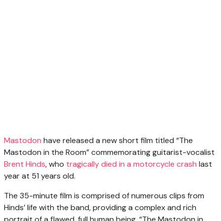
Mastodon
have released a new short film titled “The
Mastodon in the Room” commemorating guitarist-vocalist
Brent Hinds
, who
tragically died in a motorcycle crash
last
year at 51 years old.
The 35-minute film is comprised of numerous clips from
Hinds’ life with the band, providing a complex and rich
portrait of a flawed, full human being. “The Mastodon in