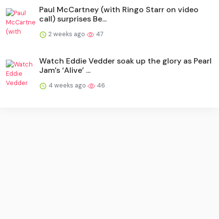
Paul McCartney (with Ringo Starr on video
call) surprises Be...
2 weeks ago
47
Watch Eddie Vedder soak up the glory as Pearl
Jam’s ‘Alive’ ...
4 weeks ago
46