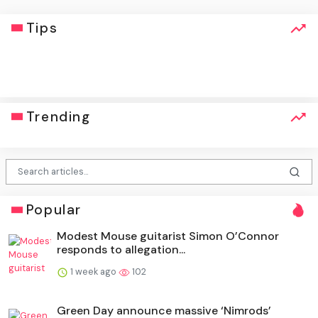
Tips
click
Trending
Popular
Modest Mouse guitarist Simon O’Connor
responds to allegation...
1 week ago
102
Green Day announce massive ‘Nimrods’