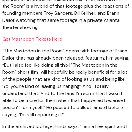
the Room” is a hybrid of that footage plus the reactions of
founding members Troy Sanders, Bill Kelliher, and Brann
Dailor watching that same footage in a private Atlanta
theater showing.
Get Mastodon Tickets Here
“The Mastodon in the Room” opens with footage of Brann
Dailor that has already been released, featuring him saying,
“But I also feel like doing all this [“The Mastodon in the
Room” short film] will hopefully be really beneficial for a lot
of the people that are kind of looking at us and being like,
‘Yo, you’re kind of leaving us hanging.’ And I totally
understand that. And to the fans, I’m sorry that I wasn’t
able to be more for them when that happened because I
couldn’t for myself.” He paused to collect himself before
saying, “I’m still unpacking it.”
In the archived footage, Hinds says, “I am a free spirit and I