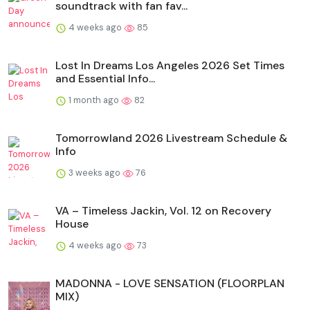
soundtrack with fan fav...
4 weeks ago
85
Lost In Dreams Los Angeles 2026 Set Times
and Essential Info...
1 month ago
82
Tomorrowland 2026 Livestream Schedule &
Info
3 weeks ago
76
VA – Timeless Jackin, Vol. 12 on Recovery
House
4 weeks ago
73
MADONNA - LOVE SENSATION (FLOORPLAN
MIX)