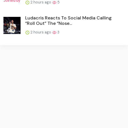
2 hours ago
5
Ludacris Reacts To Social Media Calling
“Roll Out” The “Nose...
2 hours ago
3