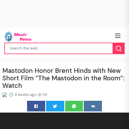
Mastodon Honor Brent Hinds with New
Short Film “The Mastodon in the Room”:
Watch
4 weeks ago
29