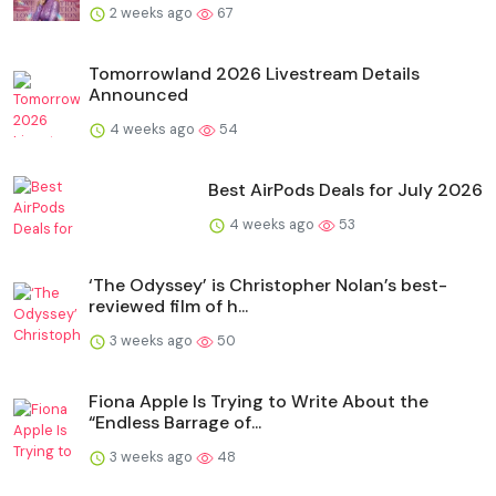
2 weeks ago
67
Tomorrowland 2026 Livestream Details
Announced
4 weeks ago
54
Best AirPods Deals for July 2026
4 weeks ago
53
‘The Odyssey’ is Christopher Nolan’s best-
reviewed film of h...
3 weeks ago
50
Fiona Apple Is Trying to Write About the
“Endless Barrage of...
3 weeks ago
48