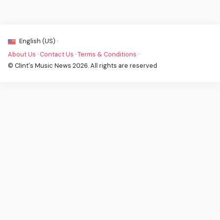
English (US) ·
About Us
·
Contact Us
·
Terms & Conditions
·
© Clint's Music News 2026. All rights are reserved