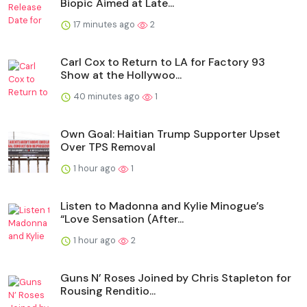
Biopic Aimed at Late...
17 minutes ago
2
Carl Cox to Return to LA for Factory 93
Show at the Hollywoo...
40 minutes ago
1
Own Goal: Haitian Trump Supporter Upset
Over TPS Removal
1 hour ago
1
Listen to Madonna and Kylie Minogue’s
“Love Sensation (After...
1 hour ago
2
Guns N’ Roses Joined by Chris Stapleton for
Rousing Renditio...