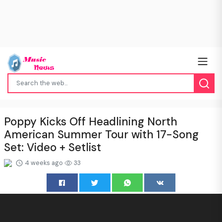
Poppy Kicks Off Headlining North
American Summer Tour with 17-Song
Set: Video + Setlist
4 weeks ago
33