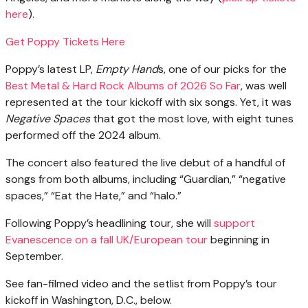
here
).
Get Poppy Tickets Here
Poppy’s latest LP,
Empty Hand
s, one of our picks for the
Best Metal & Hard Rock Albums of 2026 So Far
, was well
represented at the tour kickoff with six songs. Yet, it was
Negative Spaces
that got the most love, with eight tunes
performed off the 2024 album.
The concert also featured the live debut of a handful of
songs from both albums, including “Guardian,” “negative
spaces,” “Eat the Hate,” and “halo.”
Following Poppy’s headlining tour, she will
support
Evanescence on a fall UK/European tour
beginning in
September.
See fan-filmed video and the setlist from Poppy’s tour
kickoff in Washington, D.C., below.