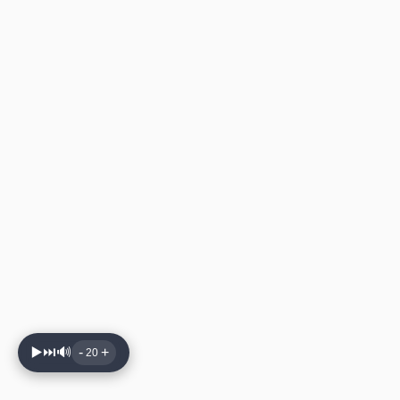
▶️
⏭️
🔊
-
+
20