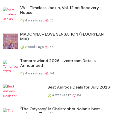
VA – Timeless Jackin, Vol. 12 on Recovery
House
4 weeks ago
73
MADONNA - LOVE SENSATION (FLOORPLAN
MIX)
2 weeks ago
67
Tomorrowland 2026 Livestream Details
Announced
4 weeks ago
54
Best AirPods Deals for July 2026
4 weeks ago
53
‘The Odyssey’ is Christopher Nolan’s best-