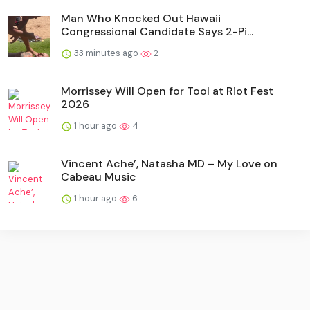
Man Who Knocked Out Hawaii
Congressional Candidate Says 2-Pi...
33 minutes ago
2
Morrissey Will Open for Tool at Riot Fest
2026
1 hour ago
4
Vincent Ache’, Natasha MD – My Love on
Cabeau Music
1 hour ago
6