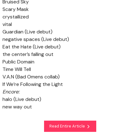
Bruised Sky
Scary Mask
crystallized
vital
Guardian (Live debut)
negative spaces (Live debut)
Eat the Hate (Live debut)
the center’s falling out
Public Domain
Time Will Tell
V.A.N (Bad Omens collab)
If We’re Following the Light
Encore:
halo (Live debut)
new way out
Read Entire Article