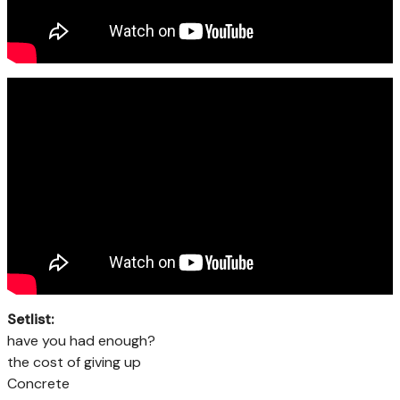
Setlist:
have you had enough?
the cost of giving up
Concrete