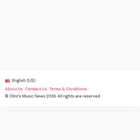
English (US) ·
About Us
·
Contact Us
·
Terms & Conditions
·
© Clint's Music News 2026. All rights are reserved