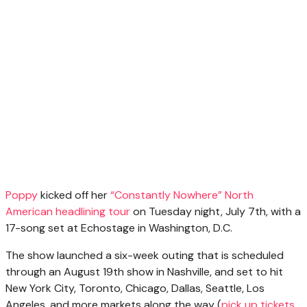
Poppy
kicked off her
“Constantly Nowhere” North
American headlining tour
on Tuesday night, July 7th, with a
17-song set at Echostage in Washington, D.C.
The show launched a six-week outing that is scheduled
through an August 19th show in Nashville, and set to hit
New York City, Toronto, Chicago, Dallas, Seattle, Los
Angeles, and more markets along the way (
pick up tickets