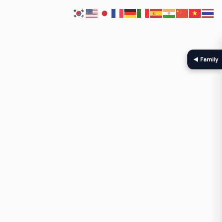
◀ Family