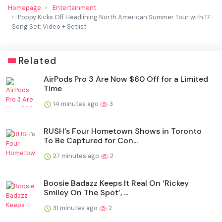
Homepage
Entertainment
Poppy Kicks Off Headlining North American Summer Tour with 17-
Song Set: Video + Setlist
Related
AirPods Pro 3 Are Now $60 Off for a Limited
Time
14 minutes ago
3
RUSH’s Four Hometown Shows in Toronto
To Be Captured for Con...
27 minutes ago
2
Boosie Badazz Keeps It Real On ‘Rickey
Smiley On The Spot’, ...
31 minutes ago
2