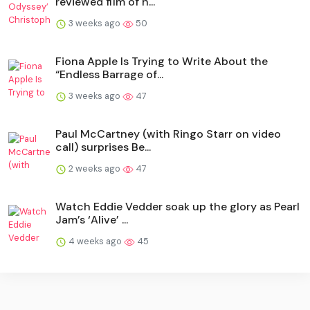
reviewed film of h...
3 weeks ago
50
Fiona Apple Is Trying to Write About the
“Endless Barrage of...
3 weeks ago
47
Paul McCartney (with Ringo Starr on video
call) surprises Be...
2 weeks ago
47
Watch Eddie Vedder soak up the glory as Pearl
Jam’s ‘Alive’ ...
4 weeks ago
45