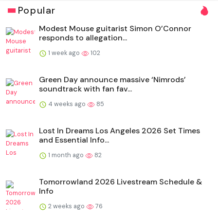
Popular
Modest Mouse guitarist Simon O’Connor
responds to allegation...
1 week ago
102
Green Day announce massive ‘Nimrods’
soundtrack with fan fav...
4 weeks ago
85
Lost In Dreams Los Angeles 2026 Set Times
and Essential Info...
1 month ago
82
Tomorrowland 2026 Livestream Schedule &
Info
2 weeks ago
76