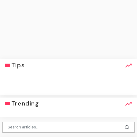
Tips
click
Trending