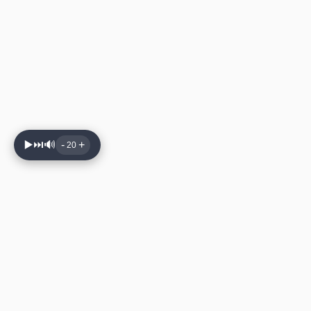
▶️
⏭️
🔊
-
+
20