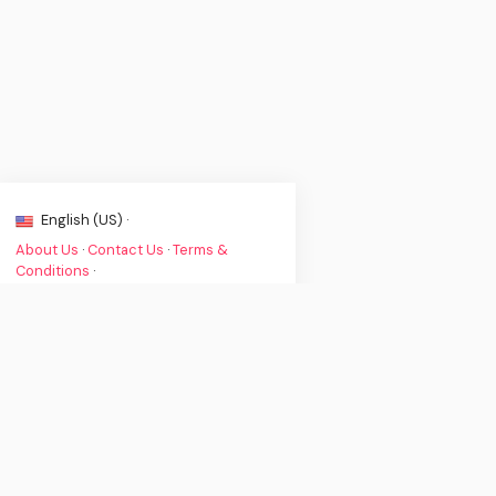
English (US) ·
About Us
·
Contact Us
·
Terms &
Conditions
·
© Clint's Music News 2026. All rights
are reserved