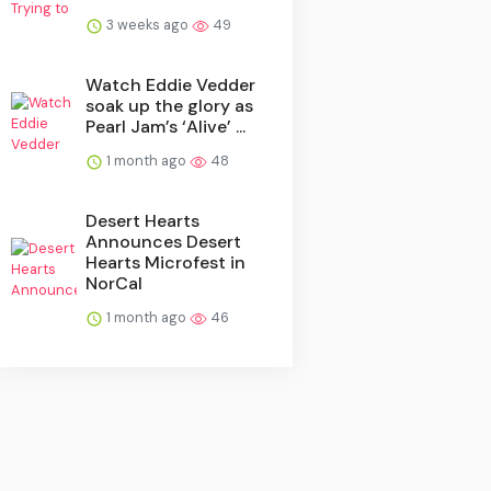
3 weeks ago
49
Watch Eddie Vedder
soak up the glory as
Pearl Jam’s ‘Alive’ ...
1 month ago
48
Desert Hearts
Announces Desert
Hearts Microfest in
NorCal
1 month ago
46