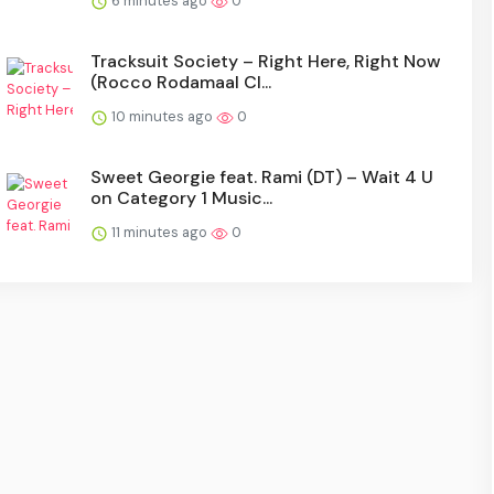
6 minutes ago
0
Tracksuit Society – Right Here, Right Now
(Rocco Rodamaal Cl...
10 minutes ago
0
Sweet Georgie feat. Rami (DT) – Wait 4 U
on Category 1 Music...
11 minutes ago
0