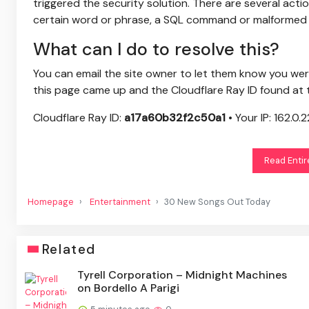
triggered the security solution. There are several actio
certain word or phrase, a SQL command or malformed 
What can I do to resolve this?
You can email the site owner to let them know you we
this page came up and the Cloudflare Ray ID found at 
Cloudflare Ray ID:
a17a60b32f2c50a1
•
Your IP:
162.0.2
Read Entir
Homepage
Entertainment
30 New Songs Out Today
Related
Tyrell Corporation – Midnight Machines
on Bordello A Parigi