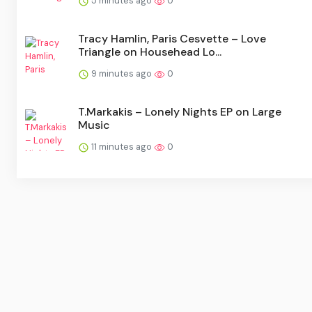
5 minutes ago
0
Tracy Hamlin, Paris Cesvette – Love
Triangle on Househead Lo...
9 minutes ago
0
T.Markakis – Lonely Nights EP on Large
Music
11 minutes ago
0