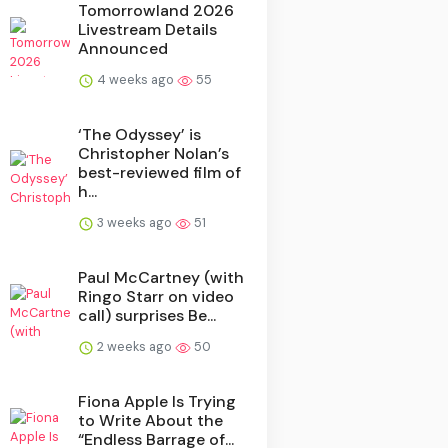
Tomorrowland 2026
Livestream Details
Announced
4 weeks ago
55
‘The Odyssey’ is
Christopher Nolan’s
best-reviewed film of
h...
3 weeks ago
51
Paul McCartney (with
Ringo Starr on video
call) surprises Be...
2 weeks ago
50
Fiona Apple Is Trying
to Write About the
“Endless Barrage of...