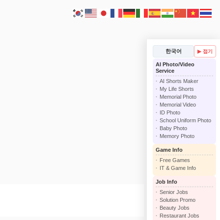
한국어
▶ 접기
AI Photo/Video
Service
AI Shorts Maker
My Life Shorts
Memorial Photo
Memorial Video
ID Photo
School Uniform Photo
Baby Photo
Memory Photo
Game Info
Free Games
IT & Game Info
Job Info
Senior Jobs
Solution Promo
Beauty Jobs
Restaurant Jobs