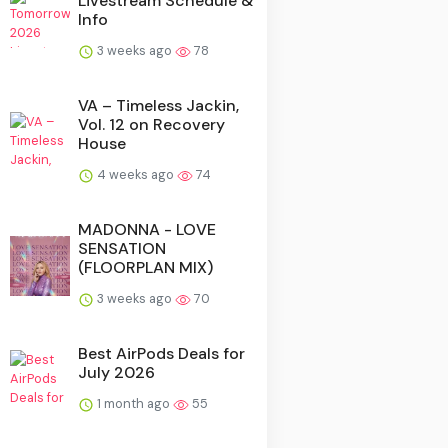
Livestream Schedule &
Info
3 weeks ago
78
VA – Timeless Jackin,
Vol. 12 on Recovery
House
4 weeks ago
74
MADONNA - LOVE
SENSATION
(FLOORPLAN MIX)
3 weeks ago
70
Best AirPods Deals for
July 2026
1 month ago
55