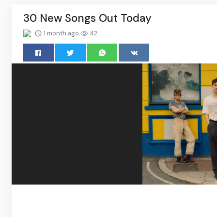
30 New Songs Out Today
1 month ago
42