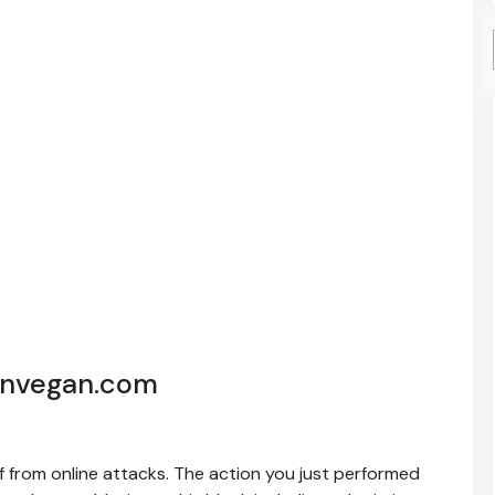
ynvegan.com
elf from online attacks. The action you just performed