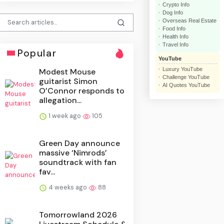
Crypto Info
Dog Info
Overseas Real Estate
Food Info
Health Info
Travel Info
Popular
YouTube
Luxury YouTube
Modest Mouse
Challenge YouTube
guitarist Simon
AI Quotes YouTube
O’Connor responds to
allegation...
1 week ago
105
Green Day announce
massive ‘Nimrods’
soundtrack with fan
fav...
4 weeks ago
88
Tomorrowland 2026