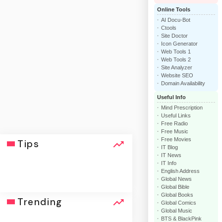
Online Tools
AI Docu-Bot
Ctools
Site Doctor
Icon Generator
Web Tools 1
Web Tools 2
Site Analyzer
Website SEO
Domain Availability
Useful Info
Mind Prescription
Useful Links
Free Radio
Free Music
Free Movies
Tips
IT Blog
IT News
IT Info
English Address
Global News
Global Bible
Global Books
click
Trending
Global Comics
Global Music
BTS & BlackPink