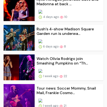
Madonna at back ...
4 days ago
10
Rush’s 4-show Madison Square
Garden run is underwa...
6 days ago
8
Watch Olivia Rodrigo join
Smashing Pumpkins on “Th...
1 week ago
22
Tour news: Soccer Mommy, Snail
Mail, Frankie Cosmo...
1 week ago
21