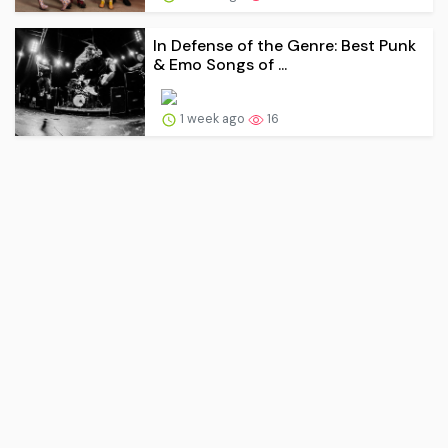
In Defense of the Genre: Best Punk
& Emo Songs of ...
1 week ago
16