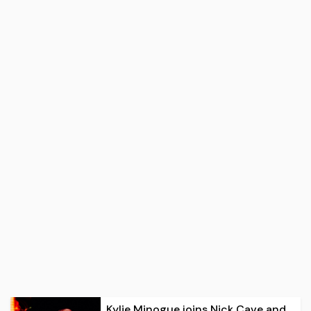
Kylie Minogue joins Nick Cave and