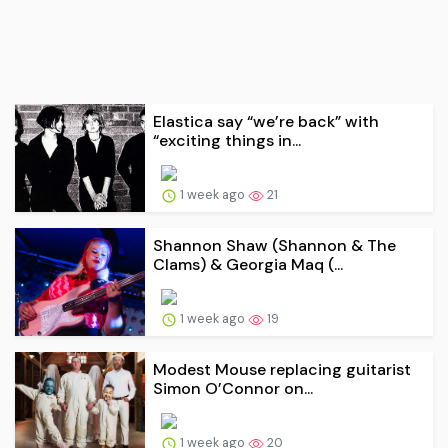
Elastica say “we’re back” with
“exciting things in...
1 week ago
21
Shannon Shaw (Shannon & The
Clams) & Georgia Maq (...
1 week ago
19
Modest Mouse replacing guitarist
Simon O’Connor on...
1 week ago
20