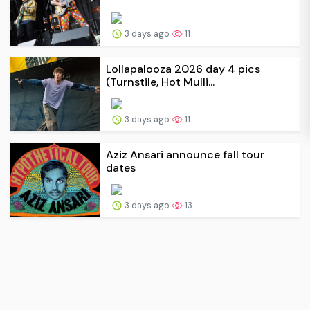
3 days ago
11
Lollapalooza 2026 day 4 pics
(Turnstile, Hot Mulli...
3 days ago
11
Aziz Ansari announce fall tour
dates
3 days ago
13