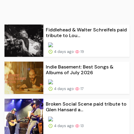
Fiddlehead & Walter Schreifels paid
tribute to Lou...
4 days ago
19
Indie Basement: Best Songs &
Albums of July 2026
4 days ago
17
Broken Social Scene paid tribute to
Glen Hansard a...
4 days ago
13