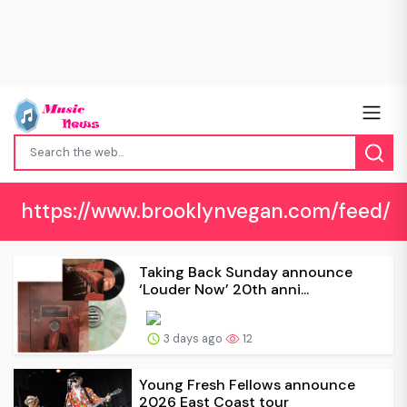
https://www.brooklynvegan.com/feed/
Taking Back Sunday announce
‘Louder Now’ 20th anni...
3 days ago
12
Young Fresh Fellows announce
2026 East Coast tour