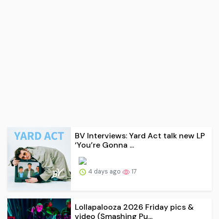
BV Interviews: Yard Act talk new LP
‘You’re Gonna ...
4 days ago
17
Lollapalooza 2026 Friday pics &
video (Smashing Pu...