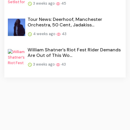
3 weeks ago
45
Tour News: Deerhoof, Manchester
Orchestra, 50 Cent, Jadakiss...
4 weeks ago
43
William Shatner’s Riot Fest Rider Demands
Are Out of This Wo...
3 weeks ago
43