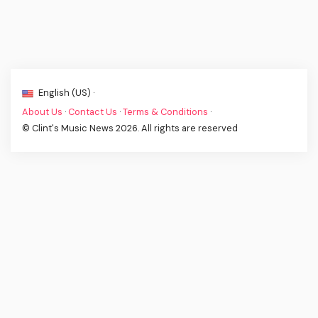
English (US) ·
About Us
·
Contact Us
·
Terms & Conditions
·
© Clint's Music News 2026. All rights are reserved