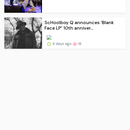
ScHoolboy Q announces ‘Blank
Face LP’ 10th anniver...
4 days ago
16