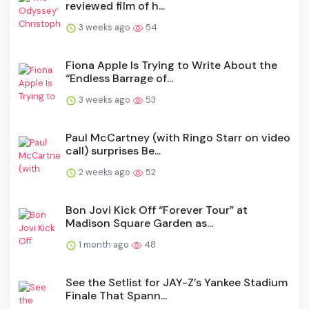
reviewed film of h...
3 weeks ago
54
Fiona Apple Is Trying to Write About the
“Endless Barrage of...
3 weeks ago
53
Paul McCartney (with Ringo Starr on video
call) surprises Be...
2 weeks ago
52
Bon Jovi Kick Off “Forever Tour” at
Madison Square Garden as...
1 month ago
48
See the Setlist for JAY-Z’s Yankee Stadium
Finale That Spann...