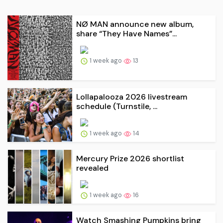
NØ MAN announce new album,
share “They Have Names”...
1 week ago
13
Lollapalooza 2026 livestream
schedule (Turnstile, ...
1 week ago
14
Mercury Prize 2026 shortlist
revealed
1 week ago
16
Watch Smashing Pumpkins bring