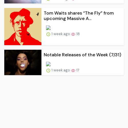
Tom Waits shares “The Fly” from
upcoming Massive A...
1 week ago
18
Notable Releases of the Week (7/31)
1 week ago
17