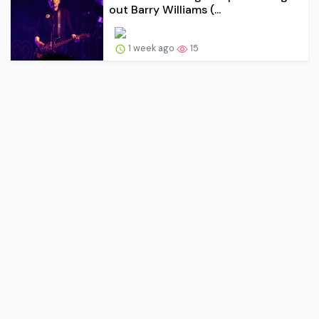
out Barry Williams (...
1 week ago
15