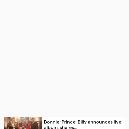
Bonnie ‘Prince’ Billy announces live
album, shares...