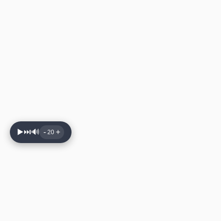
▶️
⏭️
🔊
-
+
20