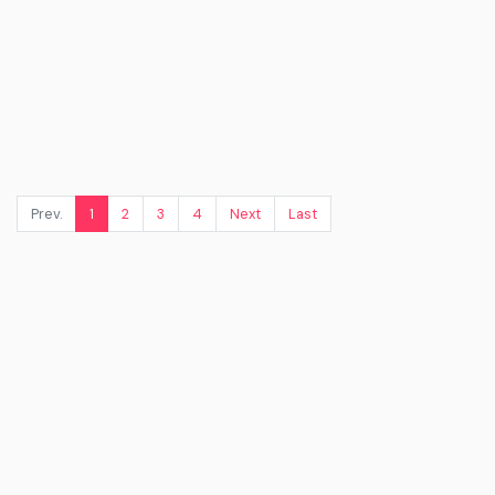
Prev.
1
2
3
4
Next
Last