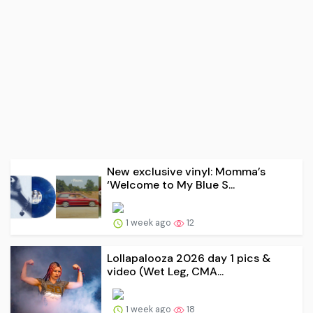
New exclusive vinyl: Momma’s
‘Welcome to My Blue S...
1 week ago
12
Lollapalooza 2026 day 1 pics &
video (Wet Leg, CMA...
1 week ago
18