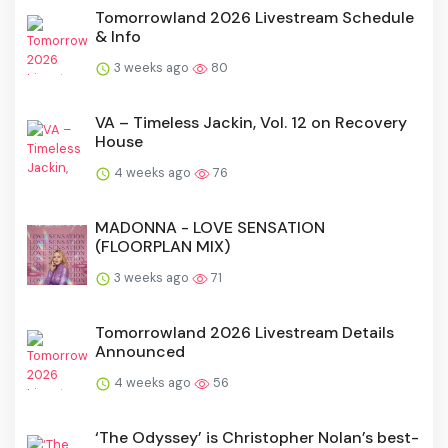
Tomorrowland 2026 Livestream Schedule
& Info
3 weeks ago
80
VA – Timeless Jackin, Vol. 12 on Recovery
House
4 weeks ago
76
MADONNA - LOVE SENSATION
(FLOORPLAN MIX)
3 weeks ago
71
Tomorrowland 2026 Livestream Details
Announced
4 weeks ago
56
‘The Odyssey’ is Christopher Nolan’s best-