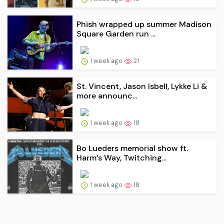
Phish wrapped up summer Madison
Square Garden run ...
1 week ago
21
St. Vincent, Jason Isbell, Lykke Li &
more announc...
1 week ago
18
Bo Lueders memorial show ft.
Harm’s Way, Twitching...
1 week ago
18