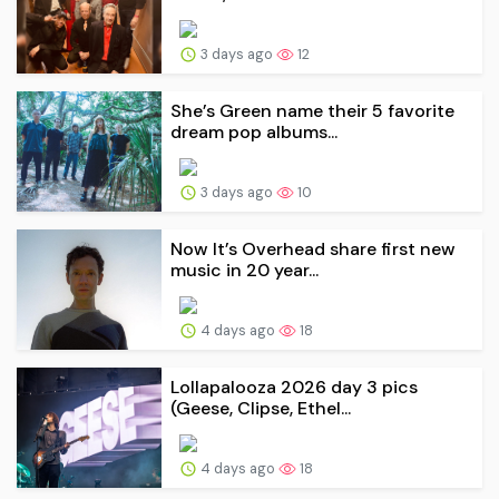
3 days ago
12
She’s Green name their 5 favorite
dream pop albums...
3 days ago
10
Now It’s Overhead share first new
music in 20 year...
4 days ago
18
Lollapalooza 2026 day 3 pics
(Geese, Clipse, Ethel...
4 days ago
18