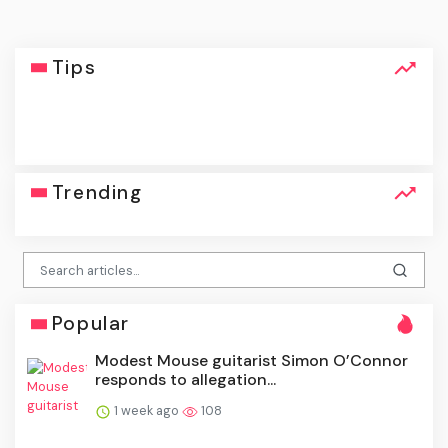
Tips
click
Trending
Popular
Modest Mouse guitarist Simon O’Connor
responds to allegation...
1 week ago
108