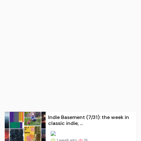
Indie Basement (7/31): the week in
classic indie, ...
1 week ago
16