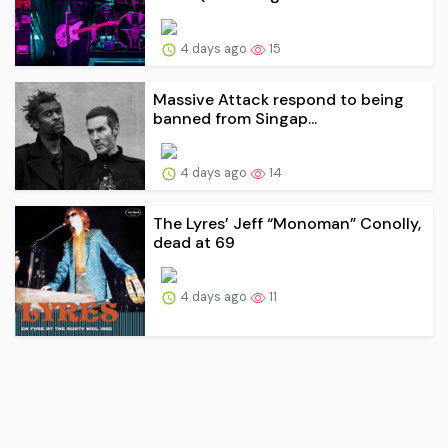
4 days ago
15
Massive Attack respond to being
banned from Singap...
4 days ago
14
The Lyres’ Jeff “Monoman” Conolly,
dead at 69
4 days ago
11