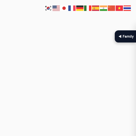
◀ Family