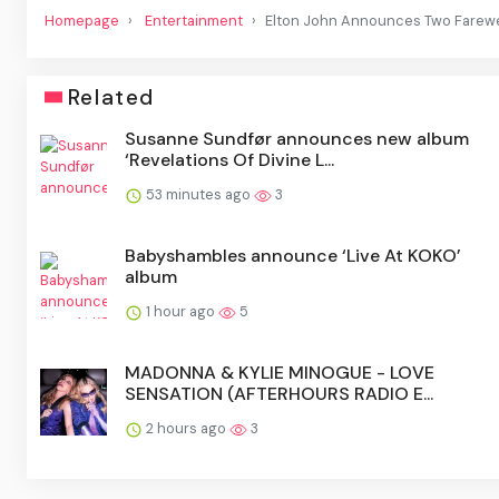
Homepage
Entertainment
Elton John Announces Two Farewel
Related
Susanne Sundfør announces new album
‘Revelations Of Divine L...
53 minutes ago
3
Babyshambles announce ‘Live At KOKO’
album
1 hour ago
5
MADONNA & KYLIE MINOGUE - LOVE
SENSATION (AFTERHOURS RADIO E...
2 hours ago
3