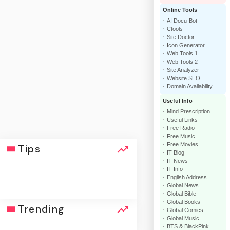
Online Tools
AI Docu-Bot
Ctools
Site Doctor
Icon Generator
Web Tools 1
Web Tools 2
Site Analyzer
Website SEO
Domain Availability
Useful Info
Mind Prescription
Useful Links
Free Radio
Free Music
Free Movies
Tips
IT Blog
IT News
IT Info
English Address
Global News
Global Bible
Global Books
click
Trending
Global Comics
Global Music
BTS & BlackPink