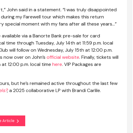
t,” John said in a statement. “I was truly disappointed
during my Farewell tour which makes this return
 very special moment with my fans after all these years…”
be available via a Banorte Bank pre-sale for card
l time through Tuesday, July 14th at 11:59 p.m. local
lub will follow on Wednesday, July 15th at 12:00 p.m.
ets now over on John’s
official website
. Finally, tickets will
 at 12:00 p.m. local time
here
. VIP Packages are
ours, but he’s remained active throughout the last few
els?
,
a 2025 collaborative LP with Brandi Carlile.
e Article