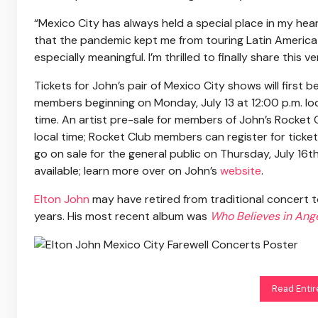
“Mexico City has always held a special place in my hear
that the pandemic kept me from touring Latin America 
especially meaningful. I’m thrilled to finally share this
Tickets for John’s pair of Mexico City shows will first 
members beginning on Monday, July 13 at 12:00 p.m. loca
time. An artist pre-sale for members of John’s Rocket C
local time; Rocket Club members can register for tick
go on sale for the general public on Thursday, July 16th
available; learn more over on John’s
website
.
Elton John
may have retired from traditional concert t
years. His most recent album was
Who Believes in Ang
Read Entir