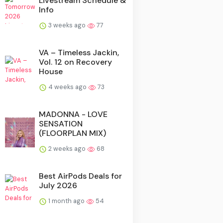
Livestream Schedule &
Info
3 weeks ago
77
VA – Timeless Jackin,
Vol. 12 on Recovery
House
4 weeks ago
73
MADONNA - LOVE
SENSATION
(FLOORPLAN MIX)
2 weeks ago
68
Best AirPods Deals for
July 2026
1 month ago
54