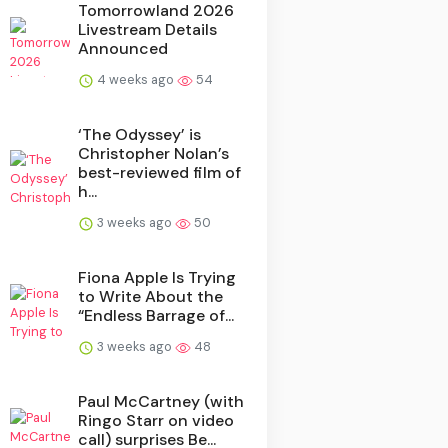
Tomorrowland 2026
Livestream Details
Announced
4 weeks ago
54
‘The Odyssey’ is
Christopher Nolan’s
best-reviewed film of
h...
3 weeks ago
50
Fiona Apple Is Trying
to Write About the
“Endless Barrage of...
3 weeks ago
48
Paul McCartney (with
Ringo Starr on video
call) surprises Be...