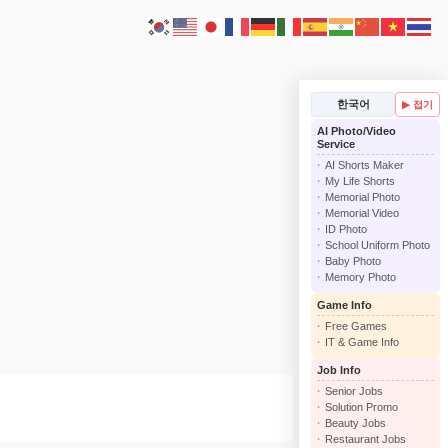
한국어
▶ 접기
AI Photo/Video
Service
AI Shorts Maker
My Life Shorts
Memorial Photo
Memorial Video
ID Photo
School Uniform Photo
Baby Photo
Memory Photo
Game Info
Free Games
IT & Game Info
Job Info
Senior Jobs
Solution Promo
Beauty Jobs
Restaurant Jobs