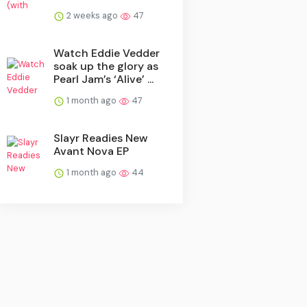
2 weeks ago
47
Watch Eddie Vedder
soak up the glory as
Pearl Jam’s ‘Alive’ ...
1 month ago
47
Slayr Readies New
Avant Nova EP
1 month ago
44