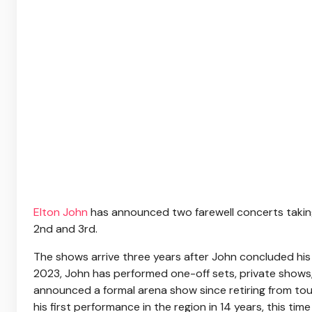
Elton John
has announced two farewell concerts takin
2nd and 3rd.
The shows arrive three years after John concluded his 
2023, John has performed one-off sets, private shows,
announced a formal arena show since retiring from tour
his first performance in the region in 14 years, this time