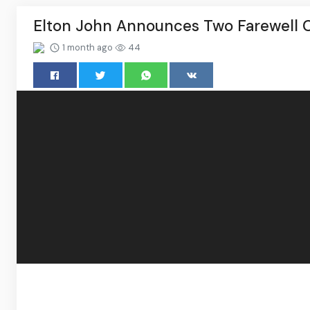
Elton John Announces Two Farewell C
1 month ago
44