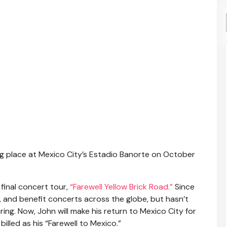
g place at Mexico City’s Estadio Banorte on October
final concert tour,
“Farewell Yellow Brick Road.”
Since
 and benefit concerts across the globe, but hasn’t
ing. Now, John will make his return to Mexico City for
 billed as his “Farewell to Mexico.”