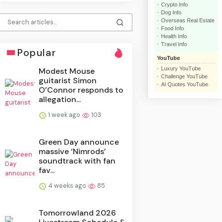
Crypto Info
Dog Info
Overseas Real Estate
Food Info
Health Info
Travel Info
Popular
YouTube
Luxury YouTube
Modest Mouse
Challenge YouTube
guitarist Simon
AI Quotes YouTube
O’Connor responds to
allegation...
1 week ago
103
Green Day announce
massive ‘Nimrods’
soundtrack with fan
fav...
4 weeks ago
85
Tomorrowland 2026