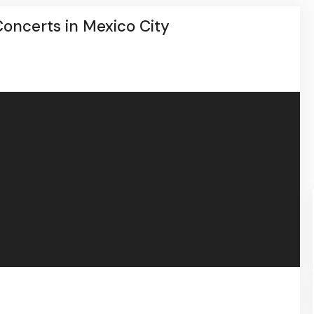
oncerts in Mexico City