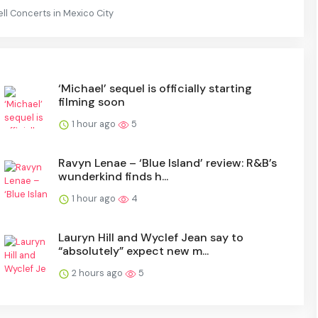
l Concerts in Mexico City
‘Michael’ sequel is officially starting
filming soon
1 hour ago
5
Ravyn Lenae – ‘Blue Island’ review: R&B’s
wunderkind finds h...
1 hour ago
4
Lauryn Hill and Wyclef Jean say to
“absolutely” expect new m...
2 hours ago
5