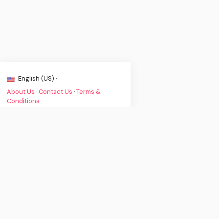
English (US) ·
About Us
·
Contact Us
·
Terms &
Conditions
·
© Clint's Music News 2026. All rights
are reserved