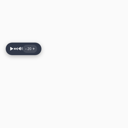
▶️
⏭️
🔊
-
+
20